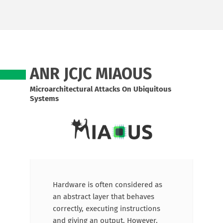
ANR JCJC MIAOUS
Microarchitectural Attacks On Ubiquitous
Systems
Hardware is often considered as
an abstract layer that behaves
correctly, executing instructions
and giving an output. However,