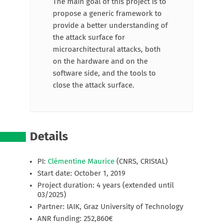
The main goal of this project is to
propose a generic framework to
provide a better understanding of
the attack surface for
microarchitectural attacks, both
on the hardware and on the
software side, and the tools to
close the attack surface.
Details
PI:
Clémentine Maurice
(CNRS, CRIStAL)
Start date: October 1, 2019
Project duration: 4 years (extended until
03/2025)
Partner: IAIK, Graz University of Technology
ANR funding: 252,860€