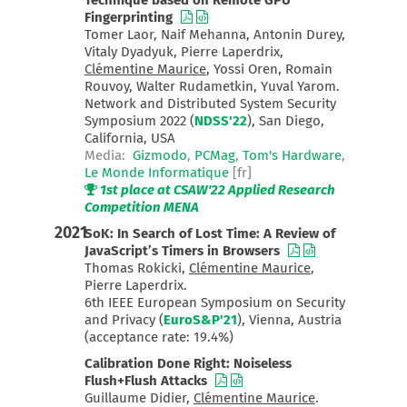
Technique based on Remote GPU
Fingerprinting
Tomer Laor, Naif Mehanna, Antonin Durey,
Vitaly Dyadyuk, Pierre Laperdrix,
Clémentine Maurice
, Yossi Oren, Romain
Rouvoy, Walter Rudametkin, Yuval Yarom.
Network and Distributed System Security
Symposium 2022 (
NDSS'22
), San Diego,
California, USA
Media:
Gizmodo
,
PCMag
,
Tom's Hardware
,
Le Monde Informatique
[fr]
1st place at CSAW'22 Applied Research
Competition MENA
2021
SoK: In Search of Lost Time: A Review of
JavaScript’s Timers in Browsers
Thomas Rokicki,
Clémentine Maurice
,
Pierre Laperdrix.
6th IEEE European Symposium on Security
and Privacy (
EuroS&P'21
), Vienna, Austria
(acceptance rate: 19.4%)
Calibration Done Right: Noiseless
Flush+Flush Attacks
Guillaume Didier,
Clémentine Maurice
.