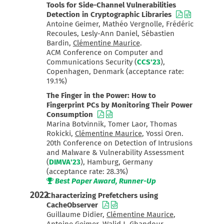
Tools for Side-Channel Vulnerabilities
Detection in Cryptographic Libraries
Antoine Geimer, Mathéo Vergnolle, Frédéric
Recoules, Lesly-Ann Daniel, Sébastien
Bardin,
Clémentine Maurice
.
ACM Conference on Computer and
Communications Security (
CCS'23
),
Copenhagen, Denmark (acceptance rate:
19.1%)
The Finger in the Power: How to
Fingerprint PCs by Monitoring Their Power
Consumption
Marina Botvinnik, Tomer Laor, Thomas
Rokicki,
Clémentine Maurice
, Yossi Oren.
20th Conference on Detection of Intrusions
and Malware & Vulnerability Assessment
(
DIMVA'23
), Hamburg, Germany
(acceptance rate: 28.3%)
Best Paper Award, Runner-Up
2022
Characterizing Prefetchers using
CacheObserver
Guillaume Didier,
Clémentine Maurice
,