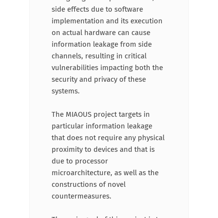
side effects due to software
implementation and its execution
on actual hardware can cause
information leakage from side
channels, resulting in critical
vulnerabilities impacting both the
security and privacy of these
systems.
The MIAOUS project targets in
particular information leakage
that does not require any physical
proximity to devices and that is
due to processor
microarchitecture, as well as the
constructions of novel
countermeasures.