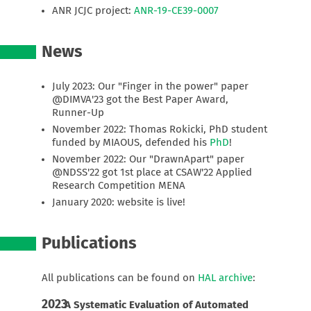
ANR JCJC project:
ANR-19-CE39-0007
News
July 2023: Our "Finger in the power" paper
@DIMVA'23 got the Best Paper Award,
Runner-Up
November 2022: Thomas Rokicki, PhD student
funded by MIAOUS, defended his
PhD
!
November 2022: Our "DrawnApart" paper
@NDSS'22 got 1st place at CSAW'22 Applied
Research Competition MENA
January 2020: website is live!
Publications
All publications can be found on
HAL archive
:
2023
A Systematic Evaluation of Automated