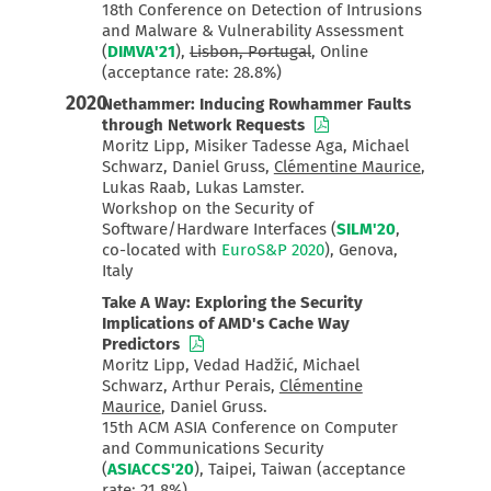
18th Conference on Detection of Intrusions
and Malware & Vulnerability Assessment
(
DIMVA'21
),
Lisbon, Portugal
, Online
(acceptance rate: 28.8%)
2020
Nethammer: Inducing Rowhammer Faults
through Network Requests
Moritz Lipp, Misiker Tadesse Aga, Michael
Schwarz, Daniel Gruss,
Clémentine Maurice
,
Lukas Raab, Lukas Lamster.
Workshop on the Security of
Software/Hardware Interfaces (
SILM'20
,
co-located with
EuroS&P 2020
), Genova,
Italy
Take A Way: Exploring the Security
Implications of AMD's Cache Way
Predictors
Moritz Lipp, Vedad Hadžić, Michael
Schwarz, Arthur Perais,
Clémentine
Maurice
, Daniel Gruss.
15th ACM ASIA Conference on Computer
and Communications Security
(
ASIACCS'20
), Taipei, Taiwan (acceptance
rate: 21.8%)