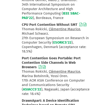
Antoine Geimer, Walid J. Ghandour.
34th International Symposium on
Computer Architecture and High
Performance Computing (
IEEE SBAC-
PAD'22
), Bordeaux, France
CPU Port Contention Without SMT
Thomas Rokicki,
Clémentine Maurice
,
Michael Schwarz.
27th European Symposium on Research in
Computer Security (
ESORICS'22
),
Copenhagen, Denmark (acceptance rate:
18.5%)
Port Contention Goes Portable: Port
Contention Side Channels in Web
Browsers
Thomas Rokicki,
Clémentine Maurice
,
Marina Botvinnik, Yossi Oren.
17th ACM ASIA Conference on Computer
and Communications Security
(
ASIACCS'22
), Nagasaki, Japan (acceptance
rate: 18.4%)
DrawnApart: A Device Identification